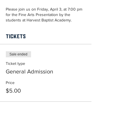
Please join us on Friday, April 3, at 7:00 pm
for the Fine Arts Presentation by the
students at Harvest Baptist Academy.
Tickets
Sale ended
Ticket type
General Admission
Price
$5.00