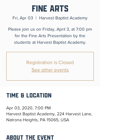
Fine Arts
Fri, Apr 03
  |  
Harvest Baptist Academy
Please join us on Friday, April 3, at 7:00 pm
for the Fine Arts Presentation by the
students at Harvest Baptist Academy.
Registration is Closed
See other events
Time & Location
Apr 03, 2020, 7:00 PM
Harvest Baptist Academy, 224 Harvest Lane,
Natrona Heights, PA 15065, USA
About the Event