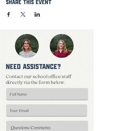
Share This Event
NEED ASSISTANCE?
Contact our school office staff
directly via the form below.