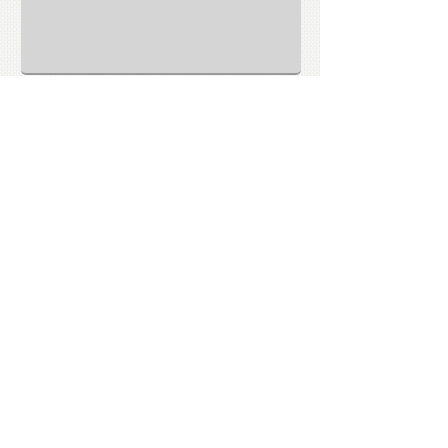
Submit
CONTACT US