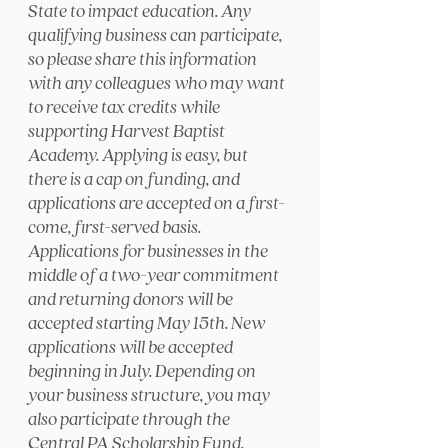
State to impact education. Any
qualifying business can participate,
so please share this information
with any colleagues who may want
to receive tax credits while
supporting Harvest Baptist
Academy. Applying is easy, but
there is a cap on funding, and
applications are accepted on a first-
come, first-served basis.
Applications for businesses in the
middle of a two-year commitment
and returning donors will be
accepted starting May 15th. New
applications will be accepted
beginning in July. Depending on
your business structure, you may
also participate through the
Central PA Scholarship Fund.