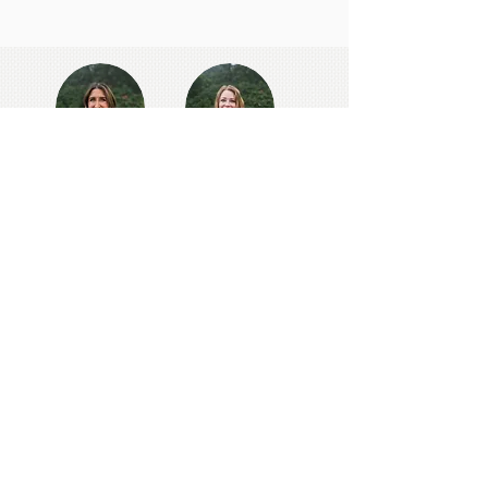
NEED ASSISTANCE?
Contact our school office staff
directly via the form below.