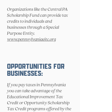
Organizations like the Central PA
Scholarship Fund can provide tax
credits to individuals and
businesses through a Special
Purpose Entity.
www.pennsylvaniaeitc.org
Opportunities for
Businesses:
If you pay taxes in Pennsylvania
you can take advantage of the
Educational Improvement Tax
Credit or Opportunity Scholarship
Tax Credit programs offered by the