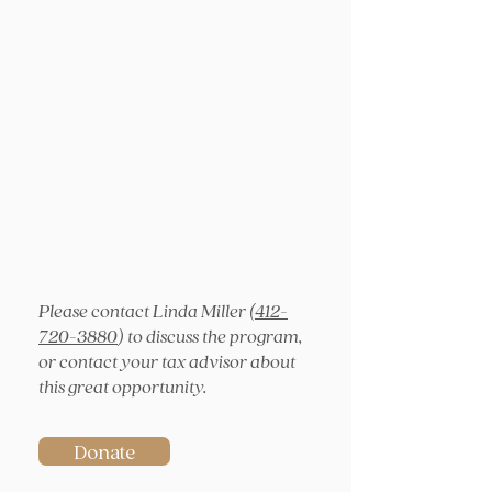
Please contact Linda Miller (
412-
720-3880
) to discuss the program,
or contact your tax advisor about
this great opportunity.
Donate