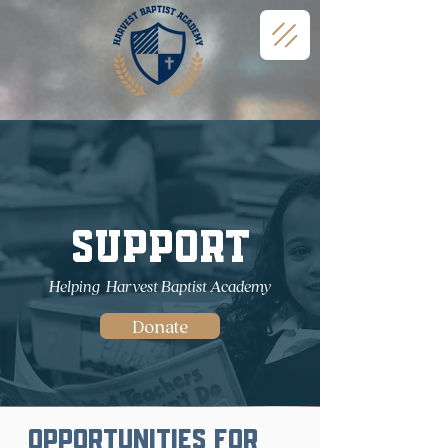
Support
Helping Harvest Baptist Academy
Donate
Opportunities for