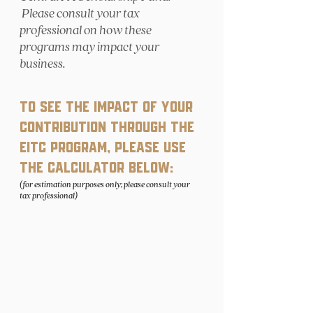
Please consult your tax
professional on how these
programs may impact your
business.
To see the impact of your
contribution through the
EITC program, please use
the calculator below:
(for estimation purposes only; please consult your
tax professional)