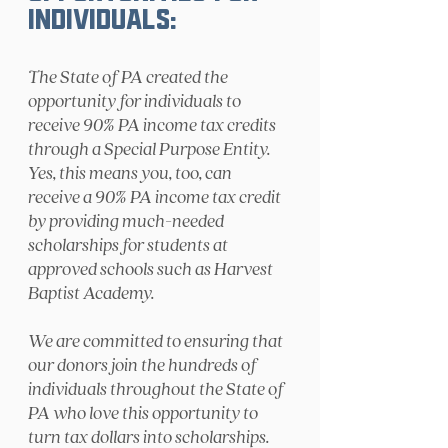
Individuals:
The State of PA created the
opportunity for individuals to
receive 90% PA income tax credits
through a Special Purpose Entity.
Yes, this means you, too, can
receive a 90% PA income tax credit
by providing much-needed
scholarships for students at
approved schools such as Harvest
Baptist Academy.
We are committed to ensuring that
our donors join the hundreds of
individuals throughout the State of
PA who love this opportunity to
turn tax dollars into scholarships.