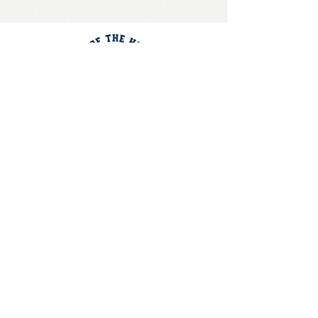
CONTACT US
Get Directions
Call the School Office
OUR
MISSION
"Equipping students to impact
our world intellectually,