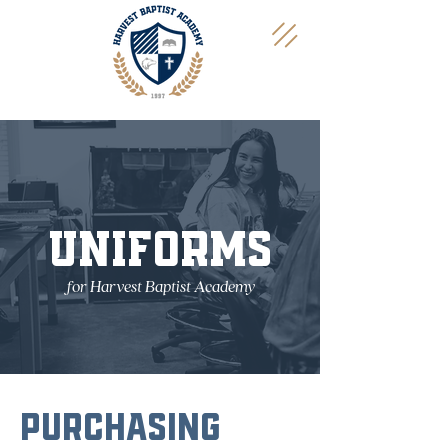
UNIFORMS
for Harvest Baptist Academy
PURCHASING