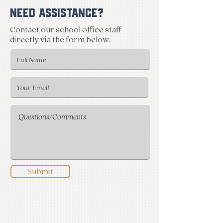
NEED ASSISTANCE?
Contact our school office staff
directly via the form below.
Submit