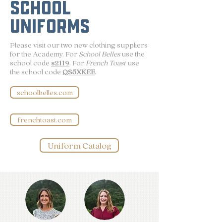
SCHOOL
UNIFORMS
Please visit our two new clothing suppliers
for the Academy. For
School Belles
use the
school code
s2119
. For
French Toast
use
the school code
QS5XKEE
.
schoolbelles.com
frenchtoast.com
Uniform Catalog