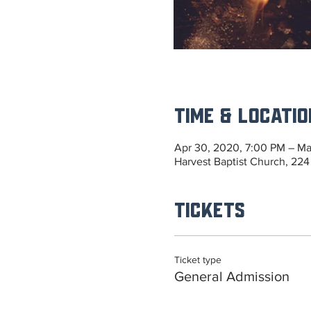
Time & Locatio
Apr 30, 2020, 7:00 PM – Ma
Harvest Baptist Church, 224
Tickets
Ticket type
General Admission