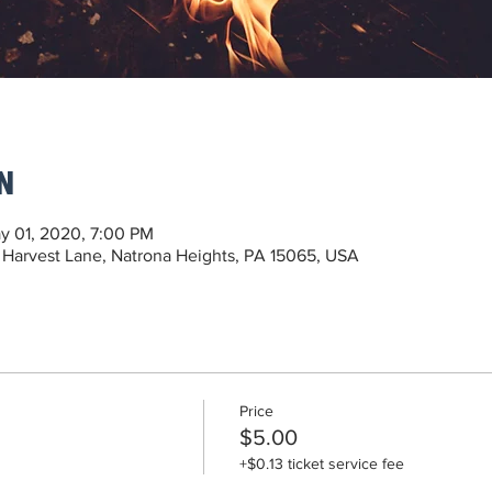
n
y 01, 2020, 7:00 PM
 Harvest Lane, Natrona Heights, PA 15065, USA
Price
$5.00
+$0.13 ticket service fee