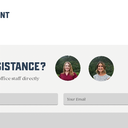
ent
SISTANCE?
fice staff directly