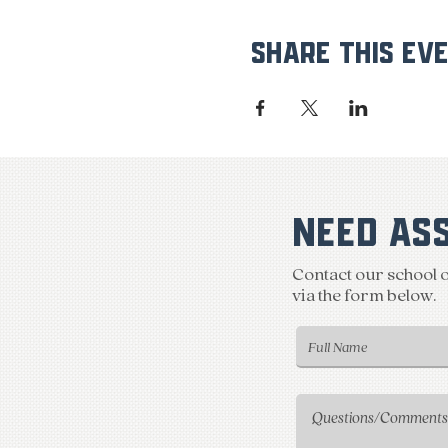
Share This Ev
NEED AS
Contact our school of
via the form below.