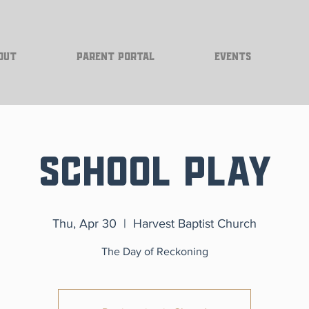
out
Parent Portal
Events
School Play
Thu, Apr 30
  |  
Harvest Baptist Church
The Day of Reckoning