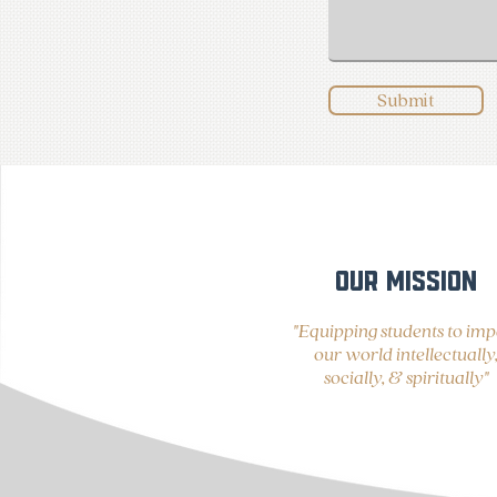
Submit
OUR MISSION
"Equipping students to imp
our world intellectually
socially, & spiritually"