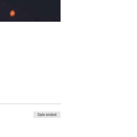
Sale ended