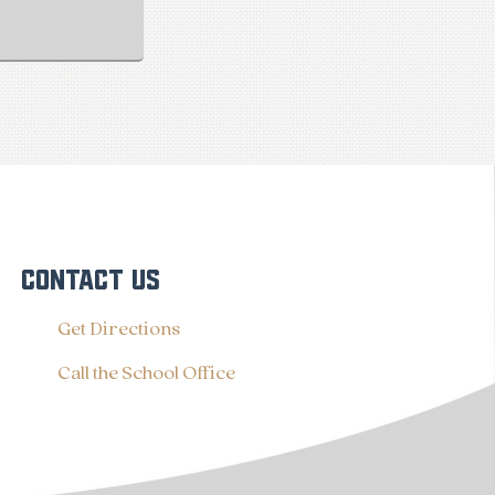
CONTACT US
Get Directions
Call the School Office