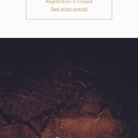
Registration is Closed
See other events