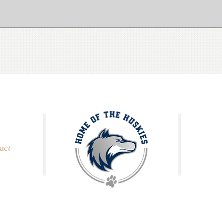
act
,